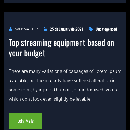
25 de January de 2021
Uncategorized
WEBMASTER
Top streaming equipment based on
your budget
There are many variations of passages of Lorem Ipsum
available, but the majority have suffered alteration in
some form, by injected humour, or randomised words
which don’t look even slightly believable.
Leia Mais