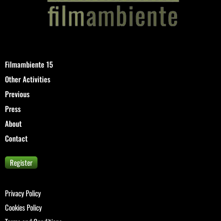
Filmambiente 15
Other Activities
Previous
Press
About
Contact
Register
Privacy Policy
Cookies Policy