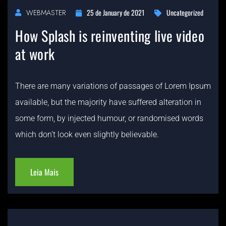
25 de January de 2021
Uncategorized
WEBMASTER
How Splash is reinventing live video
at work
There are many variations of passages of Lorem Ipsum
available, but the majority have suffered alteration in
some form, by injected humour, or randomised words
which don’t look even slightly believable.
Leia Mais