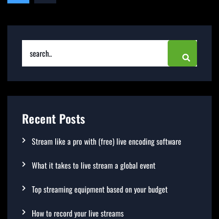
Recent Posts
Stream like a pro with (free) live encoding software
What it takes to live stream a global event
Top streaming equipment based on your budget
How to record your live streams