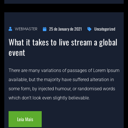
25 de January de 2021
Uncategorized
WEBMASTER
What it takes to live stream a global
event
There are many variations of passages of Lorem Ipsum
available, but the majority have suffered alteration in
some form, by injected humour, or randomised words
which don’t look even slightly believable.
Leia Mais