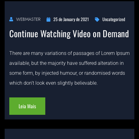
25 de January de 2021
Uncategorized
WEBMASTER
Continue Watching Video on Demand
There are many variations of passages of Lorem Ipsum
available, but the majority have suffered alteration in
some form, by injected humour, or randomised words
which don’t look even slightly believable.
Leia Mais