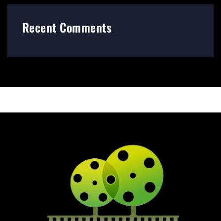
Recent Comments