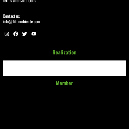
Terms and Conditions
Contact us
info@filmambiente.com
Realization
Member