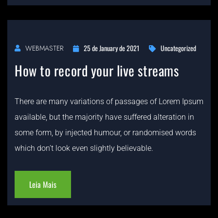
25 de January de 2021
Uncategorized
WEBMASTER
How to record your live streams
There are many variations of passages of Lorem Ipsum
available, but the majority have suffered alteration in
some form, by injected humour, or randomised words
which don’t look even slightly believable.
Leia Mais