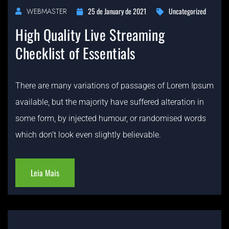
25 de January de 2021
Uncategorized
WEBMASTER
High Quality Live Streaming
Checklist of Essentials
There are many variations of passages of Lorem Ipsum
available, but the majority have suffered alteration in
some form, by injected humour, or randomised words
which don’t look even slightly believable.
Leia Mais