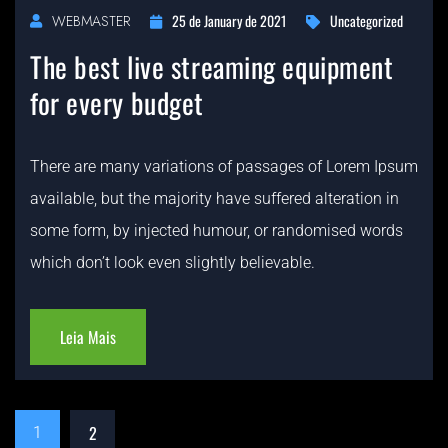
25 de January de 2021
Uncategorized
WEBMASTER
The best live streaming equipment
for every budget
There are many variations of passages of Lorem Ipsum
available, but the majority have suffered alteration in
some form, by injected humour, or randomised words
which don’t look even slightly believable.
Leia Mais
2
1