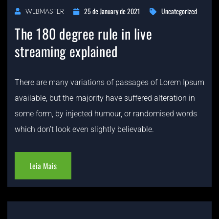
25 de January de 2021
Uncategorized
WEBMASTER
The 180 degree rule in live
streaming explained
There are many variations of passages of Lorem Ipsum
available, but the majority have suffered alteration in
some form, by injected humour, or randomised words
which don’t look even slightly believable.
Leia Mais