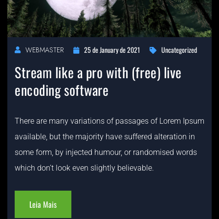
25 de January de 2021
Uncategorized
WEBMASTER
Stream like a pro with (free) live
encoding software
There are many variations of passages of Lorem Ipsum
available, but the majority have suffered alteration in
some form, by injected humour, or randomised words
which don’t look even slightly believable.
Leia Mais