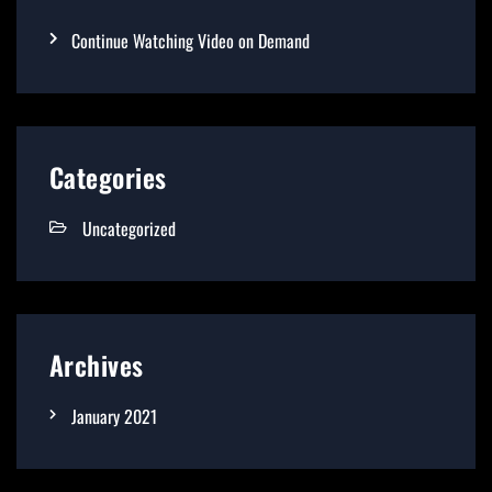
Continue Watching Video on Demand
Categories
Uncategorized
Archives
January 2021