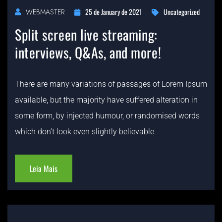
25 de January de 2021
Uncategorized
WEBMASTER
Split screen live streaming:
interviews, Q&As, and more!
There are many variations of passages of Lorem Ipsum
available, but the majority have suffered alteration in
some form, by injected humour, or randomised words
which don’t look even slightly believable.
Leia Mais