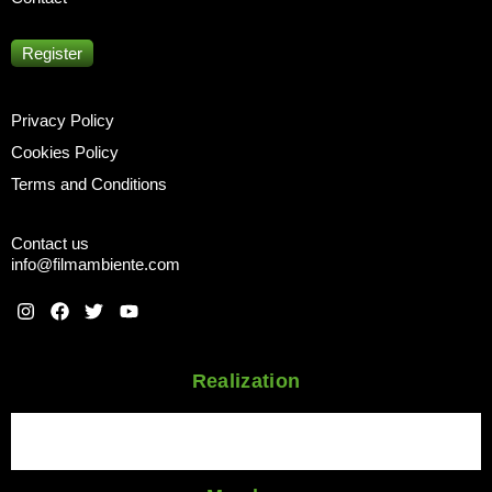
Register
Privacy Policy
Cookies Policy
Terms and Conditions
Contact us
info@filmambiente.com
Realization