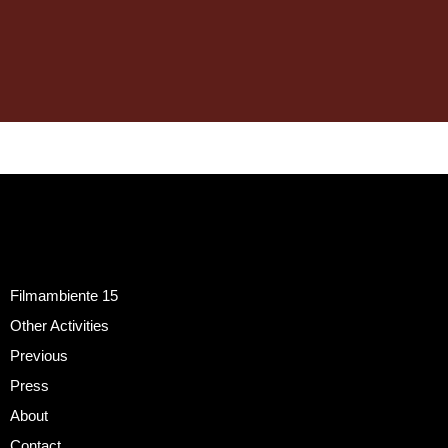
Filmambiente 15
Other Activities
Previous
Press
About
Contact