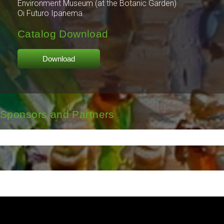
Environment Museum (at the Botanic Garden)
Oi Futuro Ipanema
Catalog Download
Download
Sponsors and Partners