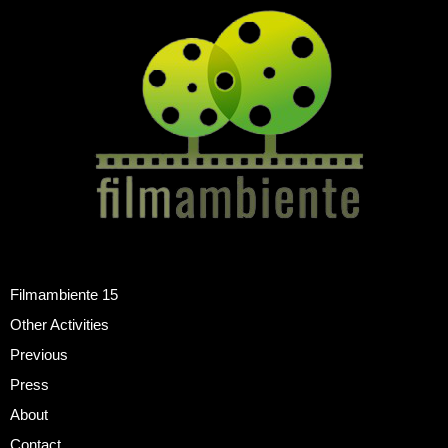
Filmambiente 15
Other Activities
Previous
Press
About
Contact