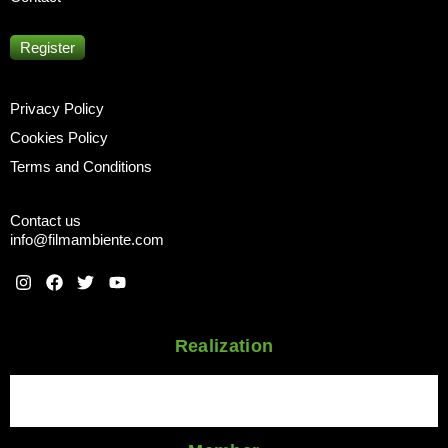
Register
Privacy Policy
Cookies Policy
Terms and Conditions
Contact us
info@filmambiente.com
Realization