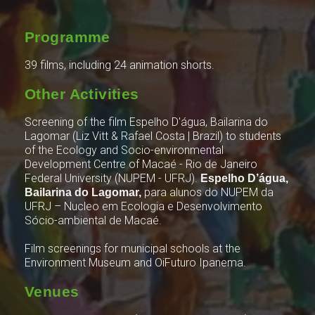
Programme
39 films, including 24 animation shorts.
Other Activities
Screening of the film Espelho D'água, Bailarina do
Lagomar (Liz Vitt & Rafael Costa | Brazil) to students
of the Ecology and Socio-environmental
Development Centre of Macaé - Rio de Janeiro
Federal University (NUPEM - UFRJ).
Espelho D’água,
para alunos do NUPEM da
Bailarina do Lagomar,
UFRJ – Nucleo em Ecologia e Desenvolvimento
Sócio-ambiental de Macaé.
Film screenings for municipal schools at the
Environment Museum and OiFuturo Ipanema.
Venues